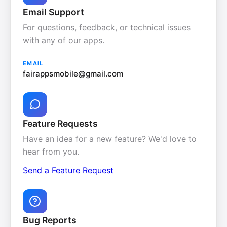
Email Support
For questions, feedback, or technical issues
with any of our apps.
EMAIL
fairappsmobile@gmail.com
Feature Requests
Have an idea for a new feature? We'd love to
hear from you.
Send a Feature Request
Bug Reports