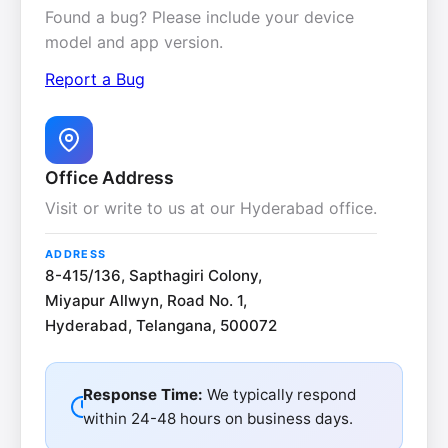
Found a bug? Please include your device
model and app version.
Report a Bug
Office Address
Visit or write to us at our Hyderabad office.
ADDRESS
8-415/136, Sapthagiri Colony,
Miyapur Allwyn, Road No. 1,
Hyderabad, Telangana, 500072
Response Time:
We typically respond
within 24-48 hours on business days.