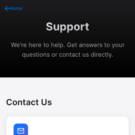
Home
Support
We're here to help. Get answers to your
questions or contact us directly.
Contact Us